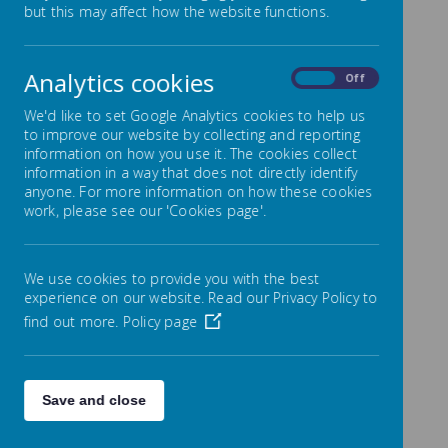
but this may affect how the website functions.
Repeated Addition
Analytics cookies
On
Off
We'd like to set Google Analytics cookies to help us
to improve our website by collecting and reporting
information on how you use it. The cookies collect
information in a way that does not directly identify
anyone. For more information on how these cookies
work, please see our 'Cookies page'.
We use cookies to provide you with the best
experience on our website. Read our Privacy Policy to
find out more.
Policy page
00:00
|
00:00
Repeated Addition (chunking)
Save and close