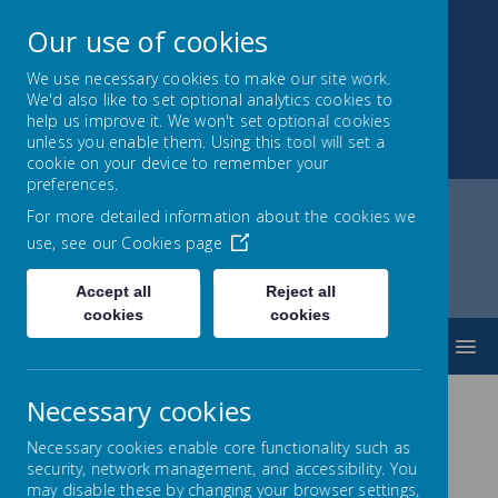
Our use of cookies
We use necessary cookies to make our site work.
We'd also like to set optional analytics cookies to
Park Mead Primary
help us improve it. We won't set optional cookies
unless you enable them. Using this tool will set a
Kindness, Curiosity and Determination
cookie on your device to remember your
preferences.
For more detailed information about the cookies we
use, see our
Cookies page
Home
Parents
Progression In Calculations
Division
Accept all
Reject all
cookies
cookies
MENU
Necessary cookies
Division
Necessary cookies enable core functionality such as
security, network management, and accessibility. You
may disable these by changing your browser settings,