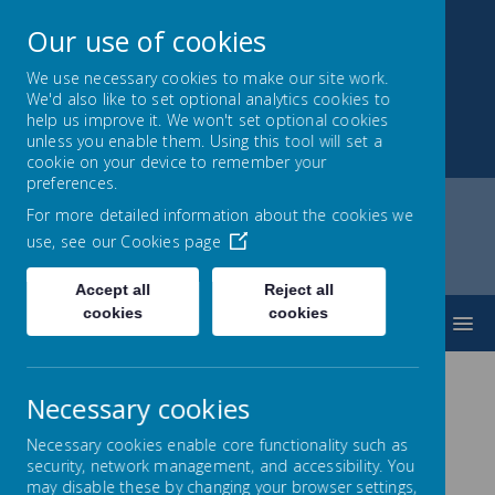
Our use of cookies
We use necessary cookies to make our site work.
We'd also like to set optional analytics cookies to
Park Mead Primary
help us improve it. We won't set optional cookies
unless you enable them. Using this tool will set a
Kindness, Curiosity and Determination
cookie on your device to remember your
preferences.
For more detailed information about the cookies we
use, see our
Cookies page
Home
Home
Headteacher's welcome
Accept all
Reject all
cookies
cookies
MENU
Necessary cookies
Necessary cookies enable core functionality such as
security, network management, and accessibility. You
Headteacher's
Welcome
may disable these by changing your browser settings,