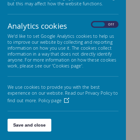
but this may affect how the website functions.
It is my absolute privilege to welcome
you to Park Mead School’s website. I
hope you find it informative, easily
Analytics cookies
accessible and that it may evoke
On
Off
curiosity about the education,
philosophy and life at Park Mead
We'd like to set Google Analytics cookies to help us
School.
to improve our website by collecting and reporting
information on how you use it. The cookies collect
Our first and most important aim is to
information in a way that does not directly identify
help pupils settle happily into Park Mead
anyone. For more information on how these cookies
so that they feel confident and
work, please see our 'Cookies page'.
enthusiastic about coming to school
each day. Our school works as a team
in which parents, pupils, staff and
Governors are all involved in the
We use cookies to provide you with the best
education of our children and we invite
experience on our website. Read our Privacy Policy to
you to work alongside us and be part of
find out more.
Policy page
your child’s school life and our school
family.
We aim for all children to be happy,
confident, risk takers who fulfil their
Save and close
potential. We provide a nurturing
environment where we value each child
and promote positive attitudes and