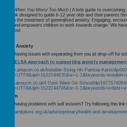
 to Do When You Worry Too Much
( A kids guide to overcoming
-help book designed to guide 6-12 year olds and their parents th
 used in the treatment of generalised anxiety. Engaging, encour
vates, and empowers children to work towards change. We have u
useful tool.
ration
Anxiety
ur child having issues with separating from you at drop-off for sc
 Mead ELSA approach to supporting anxiety managemen
s://www.amazon.co.uk/Invisible-String-Hb-Patricia-Karst/dp/0
oks&ie=UTF8&qid=1522244635&sr=1-1&keywords=invisible+s
s://www.amazon.co.uk/I-Dont-Want-Go-School/dp/1877579084/
oks&ie=UTF8&qid=1522244706&sr=1-1&keywords=i+dont+wa
-esteem
ur child having problems with self esteem? Try following this lin
://www.familylives.org.uk/advice/primary/health-and-development/