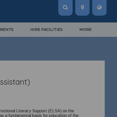
ARENTS
HIRE FACILITIES
MORE
ssistant)
Emotional Literacy Support (ELSA) on the
as a fundamental basis for education of the