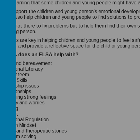
ers to learning that some children and young people might have a
 can support the children and young person’s emotional developm
 will also help children and young people to find solutions to p
SA is not there to fix problems but to help them find their own s
 or young person.
ionships are key in helping children and young people to feel sa
ionships and provide a reflective space for the child or young per
 areas does an ELSA help with?
Loss and bereavement
Emotional Literacy
Self-esteem
Social Skills
Friendship issues
Relationships
Managing strong feelings
Anxiety and worries
Bullying
Conflict
Emotional Regulation
Growth Mindset
Social and therapeutic stories
Problem solving