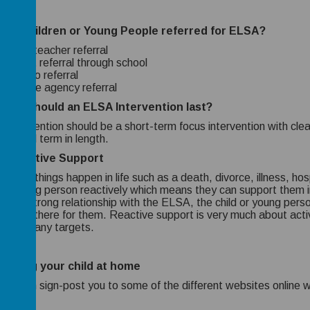
are children or Young People referred for ELSA?
Class teacher referral
Parent referral through school
Sendco referral
Outside agency referral
long should an ELSA Intervention last?
intervention should be a short-term focus intervention with clear 
to a full term in length.
 Reactive Support
imes things happen in life such as a death, divorce, illness, ho
d or young person reactively which means they can support them 
gh a strong relationship with the ELSA, the child or young pers
ne is there for them. Reactive support is very much about active 
 aren’t any targets.
orting your child at home
we can sign-post you to some of the different websites online w