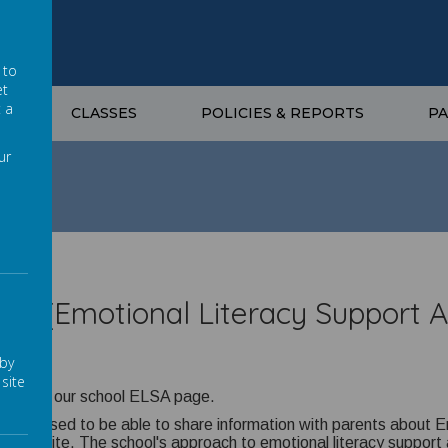
 to
et
t a
G
CLASSES
POLICIES & REPORTS
P
ur
SA (Emotional Literacy Support A
 by
site
ome to our school ELSA page.
re pleased to be able to share information with parents about 
ol website. The school's approach to emotional literacy support 