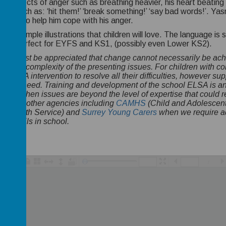
cal effects of anger such as breathing heavier, his heart beating 
hts such as: ‘hit them!’ ‘break something!’ ‘say bad words!’. Ya
iques to help him cope with his anger.
htful, simple illustrations that children will love. The language 
d be perfect for EYFS and KS1, (possibly even Lower KS2).
e:
It must be appreciated that change cannot necessarily be ac
xt and complexity of the presenting issues. For children with com
t ELSA intervention to resolve all their difficulties, however sup
 child's need. Training and development of the school ELSA is a
gnise when issues are beyond the level of expertise that coul
ely with other agencies including
CAMHS
(Child and Adolescent
al Health Service) and
Surrey Young Carers
when we require ad
rt pupils in school.
/