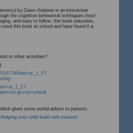
 anxiety) by Dawn Huebner is an interactive
rough the cognitive-behavioral techniques most
aging, and easy to follow, this book educates,
sed this book at school and have found it a
hool or other activities?
t
875167349/ref=sr_1_1?
tring
ref=sr_1_1?
nt+to+go+to+school
k which gives some useful advice to parents:
helping-your-child-build-self-esteem/