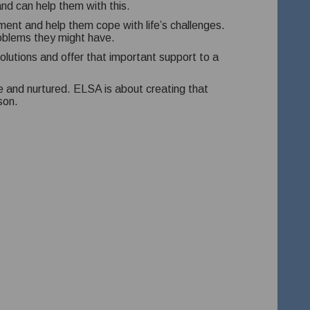
nd can help them with this.
ent and help them cope with life’s challenges.
roblems they might have.
olutions and offer that important support to a
fe and nurtured. ELSA is about creating that
son.