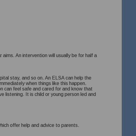
aims. An intervention will usually be for half a
spital stay, and so on. An ELSA can help the
immediately when things like this happen.
on can feel safe and cared for and know that
listening. It is child or young person led and
hich offer help and advice to parents.