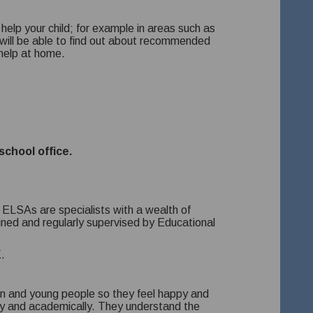
elp your child; for example in areas such as
ill be able to find out about recommended
-help at home.
school office.
. ELSAs are specialists with a wealth of
ined and regularly supervised by Educational
.
n and young people so they feel happy and
ally and academically. They understand the