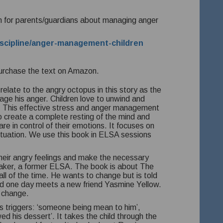
tion for parents/guardians about managing anger
discipline/anger-management-children
urchase the text on Amazon.
relate to the angry octopus in this story as the
age his anger.
Children love to unwind and
.
This effective stress and anger management
 create a complete resting of the mind and
 are in control of their emotions. It focuses on
ituation. We use this book in ELSA sessions
their angry feelings and make the necessary
Baker, a former ELSA. The book is about The
l of the time. He wants to change but is told
and one day meets a new friend Yasmine Yellow.
 change.
as triggers: ‘someone being mean to him’,
wed his dessert’. It takes the child through the