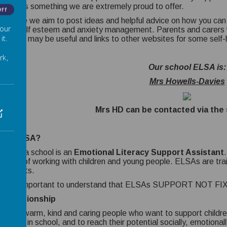
 child is something we are extremely proud to offer.
Off
is page we aim to post ideas and helpful advice on how you can h
 our
thy, self esteem and anxiety management. Parents and carers w
it.
s which may be useful and links to other websites for some self
rk,
Our school ELSA is:
Mrs Howells-Davies
Mrs HD can be contacted via the 
t is ELSA?
LSA in a school is an
Emotional Literacy Support Assistant
rience of working with children and young people. ELSAs are tra
hologists.
s really important to understand that ELSAs SUPPORT NOT FIX
 Relationship
s are warm, kind and caring people who want to support childre
rtable in school, and to reach their potential socially, emotion