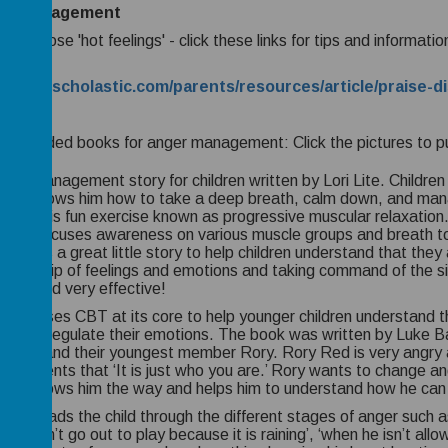
er management
with those 'hot feelings' - click these links for tips and informa
ildren:
://www.scholastic.com/parents/resources/article/praise-
mmended books for anger management: Click the pictures to p
ger management story for children written by Lori Lite.
Children 
child shows him how to take a deep breath, calm down, and man
 with this fun exercise known as progressive muscular relaxation
nique focuses awareness on various muscle groups and breath to
.
This is a great little story to help children understand that they
ownership of feelings and emotions and taking command of the s
s fun and very effective!
 book uses CBT at its core to help younger children understand 
ges to regulate their emotions. The book was written by Luke 
family and their youngest member Rory. Rory Red is very angry al
oth parents that ‘It is just who you are.’ Rory wants to change 
ine shows him the way and helps him to understand how he can
ook leads the child through the different stages of anger such 
 he can’t go out to play because it is raining’, ‘when he isn’t allo