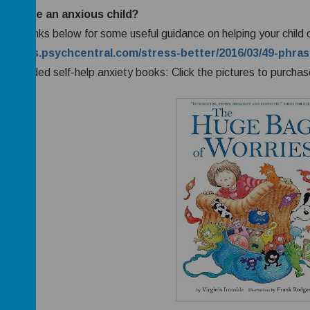
ou have an anxious child?
w the links below for some useful guidance on helping your child
://blogs.psychcentral.com/stress-better/2016/03/49-phras
mmended self-help anxiety books: Click the pictures to purchas