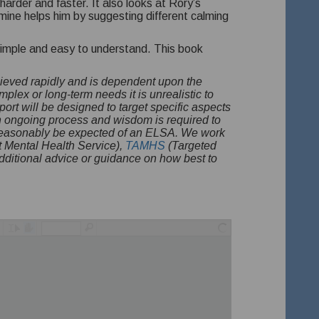
harder and faster. It also looks at Rory’s
smine helps him by suggesting different calming
is simple and easy to understand. This book
hieved rapidly and is dependent upon the
plex or long-term needs it is unrealistic to
port will be designed to target specific aspects
n ongoing process and wisdom is required to
d reasonably be expected of an ELSA. We work
 Mental Health Service),
TAMHS
(Targeted
ditional advice or guidance on how best to