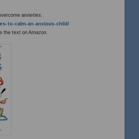
 overcome anxieties:
es-to-calm-an-anxious-child/
e the text on Amazon.