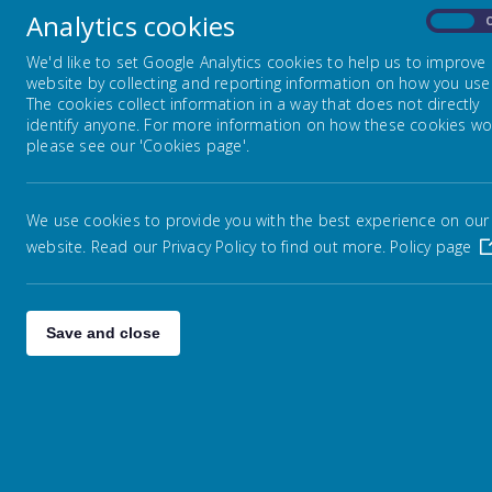
whole
Analytics cookies
On
On th
School Council
We'd like to set Google Analytics cookies to help us to improve
empa
website by collecting and reporting information on how you use 
book
The cookies collect information in a way that does not directly
School Day
identify anyone. For more information on how these cookies wo
please see our 'Cookies page'.
Staff
We use cookies to provide you with the best experience on our
website. Read our Privacy Policy to find out more.
Policy page
Term Dates
Wha
Websites
An E
Save and close
expe
Psyc
Young Carers
It i
ELSA
ELSA
comfo