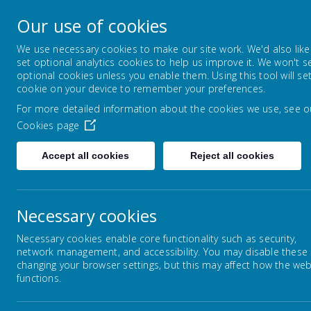
Park Mead Primary
Our use of cookies
Kindness, Curiosity and Determination
We use necessary cookies to make our site work. We'd also like
set optional analytics cookies to help us improve it. We won't s
optional cookies unless you enable them. Using this tool will se
HOME
OUR SCHOOL
LEARNIN
cookie on your device to remember your preferences.
For more detailed information about the cookies we use, see o
Cookies page
Home
Our School
ELSA
Accept all cookies
Reject all cookies
Necessary cookies
EL
ELSA
Necessary cookies enable core functionality such as security,
network management, and accessibility. You may disable these
Governors
changing your browser settings, but this may affect how the web
Welc
functions.
We a
Lunchtimes
scho