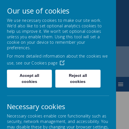
Our use of cookies
We use necessary cookies to make our site work.
We'd also like to set optional analytics cookies to
Park Mead Primary
help us improve it. We won't set optional cookies
unless you enable them. Using this tool will set a
Kindness, Curiosity and Determination
cookie on your device to remember your
preferences.
For more detailed information about the cookies we
use, see our
Cookies page
Home
Parents
Cool Milk
Accept all
Reject all
cookies
cookies
MENU
Necessary cookies
Cool Milk
Necessary cookies enable core functionality such as
Our school milk scheme
security, network management, and accessibility. You
may disable these by changing your browser settings,
Our school provides a milk scheme that is available