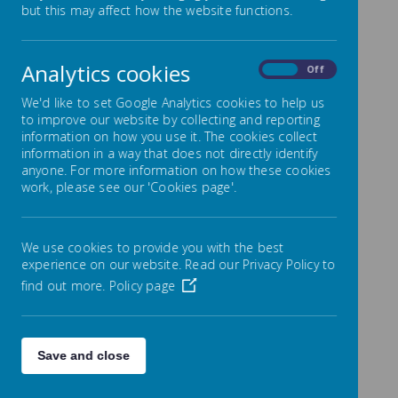
but this may affect how the website functions.
to all of our pupils and we would like to invite you to
register your child. School milk is free for under-5s,
and for over-5s it is available at a subsidised* price of
28p per day.
Analytics cookies
On
Off
Each child that registers with Cool Milk will receive a
189ml portion of semi-skimmed milk every day,
We'd like to set Google Analytics cookies to help us
delivered fresh and chilled to the classroom. Their
to improve our website by collecting and reporting
school milk will not only provide them with essential
information on how you use it. The cookies collect
nutrients, but as it is rehydrating and energy boosting
information in a way that does not directly identify
it also bridges the gap between breakfast and lunch
anyone. For more information on how these cookies
to help children stay focused.
For more information
work, please see our 'Cookies page'.
on how milk can benefit children visit
www.coolmilk.com/why-milk-is-great
.
How to register
We use cookies to provide you with the best
If your child is under five:
experience on our website. Read our Privacy Policy to
find out more.
Policy page
Register online at
coolmilk.com
Register by a Tuesday at 5pm for your child’s
free milk to start the following week
Free milk will continue until the Friday before
your child’s fifth birthday. You will receive a
Save and close
payment request four weeks before their
birthday - if you wish your child to continue to