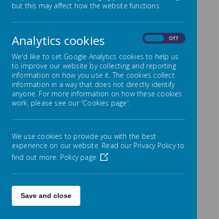
All essential school forms
but this may affect how the website functions.
conveniently available in one
place
Analytics cookies
On
Off
Our forms page provides
We'd like to set Google Analytics cookies to help us
families, with quick access to all
to improve our website by collecting and reporting
information on how you use it. The cookies collect
required documentation for the
information in a way that does not directly identify
anyone. For more information on how these cookies
academic year. Please review
work, please see our 'Cookies page'.
the available forms carefully and
return any completed
We use cookies to provide you with the best
documents to the school office.
experience on our website. Read our Privacy Policy to
find out more.
Policy page
email
admin@park-
mead.surrey.sch.uk
Save and close