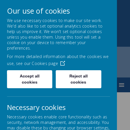
Our use of cookies
We use necessary cookies to make our site work.
We'd also like to set optional analytics cookies to
Park Mead Primary
help us improve it. We won't set optional cookies
unless you enable them. Using this tool will set a
Kindness, Curiosity and Determination
cookie on your device to remember your
preferences.
For more detailed information about the cookies we
use, see our
Cookies page
Home
Parents
Forms
Accept all
Reject all
cookies
cookies
MENU
Necessary cookies
Forms
Necessary cookies enable core functionality such as
security, network management, and accessibility. You
may disable these by changing your browser settings,