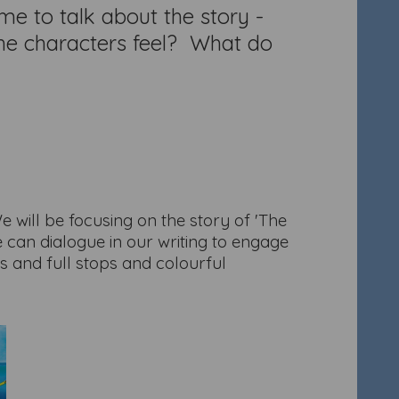
me to talk about the story -
 the characters feel? What do
We will be focusing on the story of 'The
 can dialogue in our writing to engage
rs and full stops and colourful