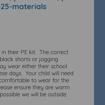
025-materials
in their PE kit. The correct
/black shorts or jogging
 wear either their school
se days. Your child will need
 comfortable to wear for the
Please ensure they are warm
ossible we will be outside.