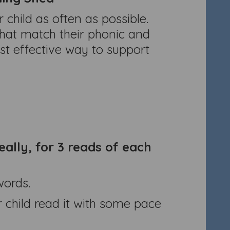
child as often as possible.
that match their phonic and
st effective way to support
eally, for 3 reads of each
words.
 child read it with some pace