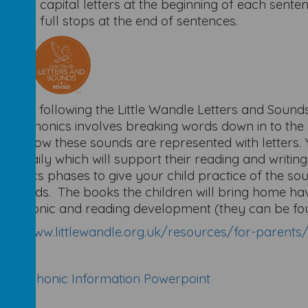
Using capital letters at the beginning of each sent
Using full stops at the end of sentences.
nics
will be following the Little Wandle Letters and Sou
ing. Phonics involves breaking words down in to the
dren how these sounds are represented with letters. Y
ons daily which will support their reading and writing
phonics phases to give your child practice of the so
ky words. The books the children will bring home ha
d's phonic and reading development (they can be fou
ps://www.littlewandle.org.uk/resources/for-parents
se 5 Phonic Information Powerpoint