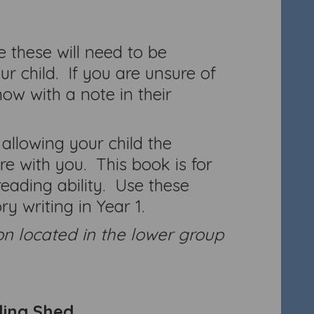
 these will need to be
r child. If you are unsure of
ow with a note in their
 allowing your child the
e with you. This book is for
ading ability. Use these
y writing in Year 1.
on located in the lower group
ling Shed