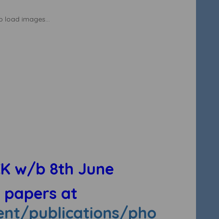
to load images...
K w/b 8th June
e papers at
nt/publications/pho