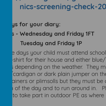
nics-screening-check-2
y Days for your diary:
 Days - Wednesday and Friday 1FT
Tuesday and Friday 1P
these days your child must attend school 
our t-shirt for their house and either blue
toms depending on the weather. They may
per/cardigan or dark plain jumper on the
her trainers or plimsolls but they must be
ation of the day and to run around in. 
ugh to take part in outdoor PE as where p