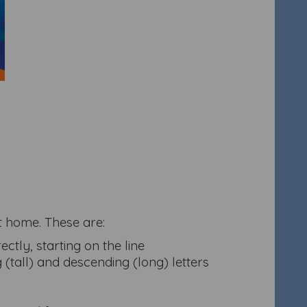
at home. These are:
ctly, starting on the line
g (tall) and descending (long) letters