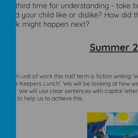
d a third time for understanding - take ti
t did your child like or dislike? How did
 think might happen next?
Summer 2
is
h
English unit of work this half term is fiction writing. 
thouse Keepers Lunch'. We will be looking at how we
reader. We will use clear sentences with capital lette
ntics to help us to achieve this.