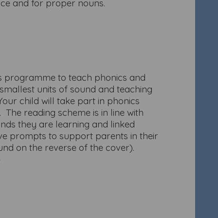
ence and for proper nouns.
nds programme to teach phonics and
 smallest units of sound and teaching
our child will take part in phonics
. The reading scheme is in line with
unds they are learning and linked
ve prompts to support parents in their
nd on the reverse of the cover).
/