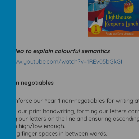
ful video to explain colourful semantics
ps://www.youtube.com/watch?v=1REv05bGkGI
r 1 Non negotiables
se reinforce our Year 1 non-negotiables for writing 
Using our print handwriting, forming our letters corre
Sitting our letters on the line and ensuring ascendin
reach high/low enough.
Putting finger spaces in between words.