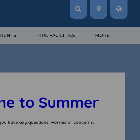
ARENTS
HIRE FACILITIES
MORE
to Summer 2!
you have any questions, worries or concerns.