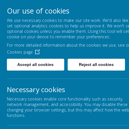
Park Mead Primary
Our use of cookies
Kindness, Curiosity and Determination
We use necessary cookies to make our site work. We'd also like
set optional analytics cookies to help us improve it. We won't s
optional cookies unless you enable them. Using this tool will se
HOME
OUR SCHOOL
LEARNIN
cookie on your device to remember your preferences.
For more detailed information about the cookies we use, see o
Cookies page
Home
Classes
Year 1
Accept all cookies
Reject all cookies
Necessary cookies
Reception
Necessary cookies enable core functionality such as security,
network management, and accessibility. You may disable these
Year 1
changing your browser settings, but this may affect how the web
We
functions.
Year 2