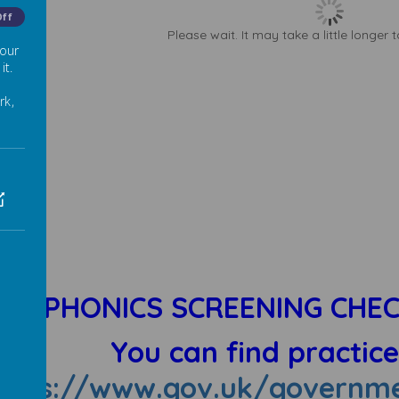
Off
Please wait. It may take a little longer 
 our
it.
rk,
PHONICS SCREENING CHEC
You can find practic
ttps://www.gov.uk/governme