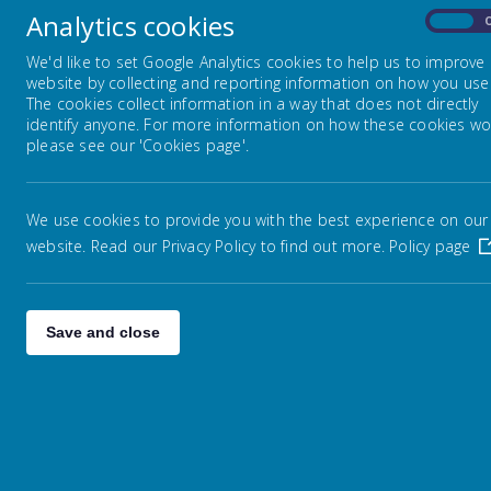
Analytics cookies
On
Year 3
We'd like to set Google Analytics cookies to help us to improve
website by collecting and reporting information on how you use 
The cookies collect information in a way that does not directly
Year 4
identify anyone. For more information on how these cookies wo
please see our 'Cookies page'.
Year 5
We use cookies to provide you with the best experience on our
website. Read our Privacy Policy to find out more.
Policy page
Year 6
Save and close
h