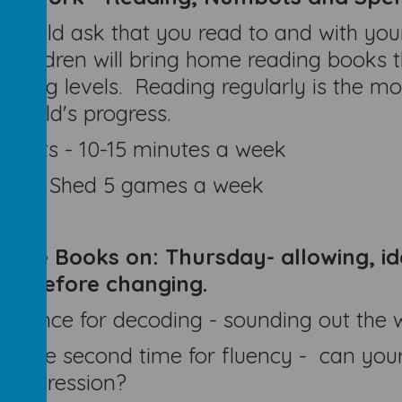
would ask that you read to and with your 
 children will bring home reading books 
oding levels. Reading regularly is the mo
r child's progress.
mbots - 10-15 minutes a week
elling Shed 5 games a week
ange Books on:
Thursday- allowing, id
ok before changing.
d once for decoding - sounding out the 
d the second time for fluency - can your
 expression?