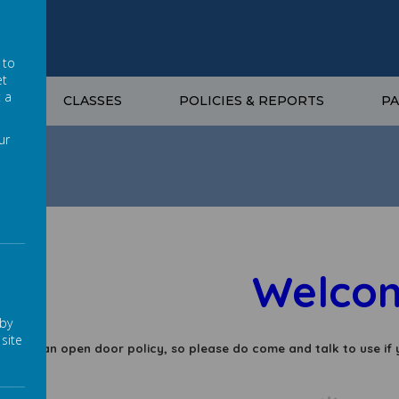
 to
et
t a
G
CLASSES
POLICIES & REPORTS
P
ur
Welcome 
 by
site
 have an open door policy, so please do come and talk to use if 