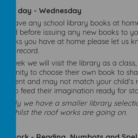
brary day - Wednesday
you have any school library books at home
urned before issuing any new books to you
 books you have at home please let us kn
ding record.
h week we will visit the library as a class,
ortunity to choose their own book to shar
oyment and may not match your child's re
ks to feed their imagination ready for stor
rently we have a smaller library selecti
m whilst the roof works are going on.
mework - Reading, Numbots and Spel