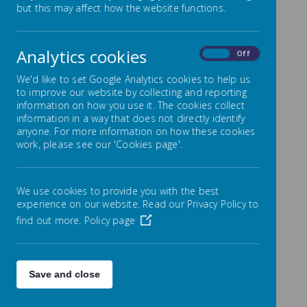
but this may affect how the website functions.
Intent
Following the 2014 National Curriculum
for Computing, we aim to provide
Analytics cookies
On
Off
children with a high-quality computing
We'd like to set Google Analytics cookies to help us
education that enables them to use
to improve our website by collecting and reporting
computational thinking and creativity to
information on how you use it. The cookies collect
understand and change the world
information in a way that does not directly identify
anyone. For more information on how these cookies
around them. Children will learn how
work, please see our 'Cookies page'.
computers and computer systems work,
as well as how they are designed and
programmed. Regardless of whether or
We use cookies to provide you with the best
not computers are involved, learners will
experience on our website. Read our Privacy Policy to
gain a better understanding of
find out more.
Policy page
computational systems. The children will
have gained key skills in three main areas
of the computing curriculum by the time
Save and close
they leave Park Mead Primary School:
computer science (programming and