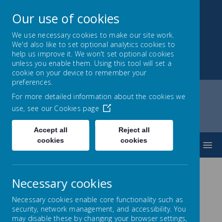
Our use of cookies
We use necessary cookies to make our site work.
We'd also like to set optional analytics cookies to
Park Mead Primary
help us improve it. We won't set optional cookies
unless you enable them. Using this tool will set a
Kindness, Curiosity and Determination
cookie on your device to remember your
preferences.
For more detailed information about the cookies we
use, see our
Cookies page
Home
Learning
Curriculum
Computing
Accept all
Reject all
cookies
cookies
MENU
Necessary cookies
Computing
Necessary cookies enable core functionality such as
security, network management, and accessibility. You
may disable these by changing your browser settings,