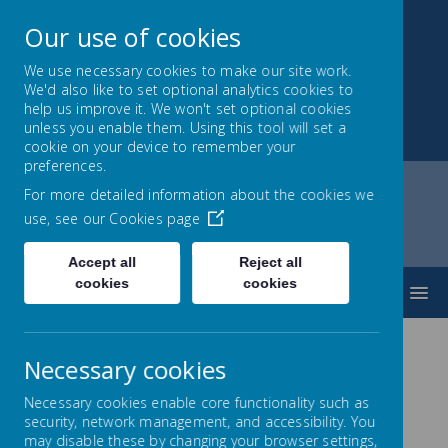
Our use of cookies
We use necessary cookies to make our site work.
We'd also like to set optional analytics cookies to
Park Mead Primary
help us improve it. We won't set optional cookies
unless you enable them. Using this tool will set a
Kindness, Curiosity and Determination
cookie on your device to remember your
preferences.
For more detailed information about the cookies we
use, see our
Cookies page
Home
Our School
School Council
Accept all
Reject all
cookies
cookies
MENU
Necessary cookies
School Council
Necessary cookies enable core functionality such as
security, network management, and accessibility. You
may disable these by changing your browser settings,