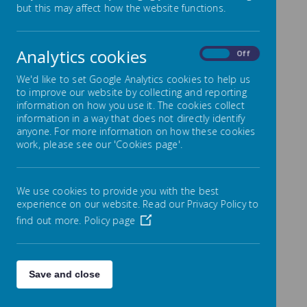
Meet the School Council for
but this may affect how the website functions.
2025-26
The votes are in, and our newly elected
Analytics cookies
On
Off
School Council members are ready to
represent the pupils of Park Mead!
We'd like to set Google Analytics cookies to help us
to improve our website by collecting and reporting
They will be sharing the voices of their
information on how you use it. The cookies collect
classmates in discussions about our
information in a way that does not directly identify
school environment and helping to shape
anyone. For more information on how these cookies
work, please see our 'Cookies page'.
the experiences of all children at Park
Mead.
We use cookies to provide you with the best
experience on our website. Read our Privacy Policy to
Our focus this term is ....
find out more.
Policy page
Inclusion at Park Mead
(Autumn 2025)
Save and close