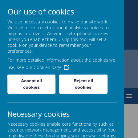
Our use of cookies
We use necessary cookies to make our site work.
We'd also like to set optional analytics cookies to
Park Mead Primary
help us improve it. We won't set optional cookies
unless you enable them. Using this tool will set a
Kindness, Curiosity and Determination
cookie on your device to remember your
preferences.
For more detailed information about the cookies we
use, see our
Cookies page
Home
Parents
Studybugs - Attendance reporting
Accept all
Reject all
cookies
cookies
MENU
Necessary cookies
Attendance reporting via
Necessary cookies enable core functionality such as
security, network management, and accessibility. You
Studybugs
may disable these by changing your browser settings,