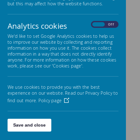
but this may affect how the website functions.
Park Mead uses an efficient and secure system for
reporting your child’s absence due to illness, called
Analytics cookies
On
Off
Studybugs.
If you haven’t already, please get the free Studybugs
We'd like to set Google Analytics cookies to help us
app, or register on the Studybugs website, and use it
to improve our website by collecting and reporting
to tell us whenever your child’s ill and unable to
information on how you use it. The cookies collect
attend school.
information in a way that does not directly identify
anyone. For more information on how these cookies
Get the app or register now
work, please see our 'Cookies page'.
(https://studybugs.com/about/parents)
We use cookies to provide you with the best
Top 3 reasons to use Studybugs
1. It’s integrated with our systems so we know ri
experience on our website. Read our Privacy Policy to
2. It’s quick and easy to register and use and au
find out more.
Policy page
3. You’ll be helping the NHS and other public hea
Save and close