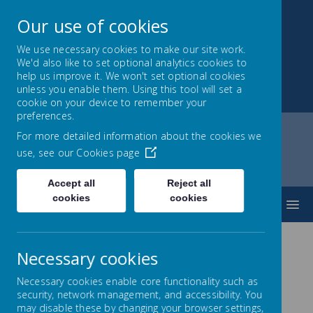
Our use of cookies
We use necessary cookies to make our site work.
We'd also like to set optional analytics cookies to
Park Mead Primary
help us improve it. We won't set optional cookies
unless you enable them. Using this tool will set a
Kindness, Curiosity and Determination
cookie on your device to remember your
preferences.
For more detailed information about the cookies we
use, see our
Cookies page
Home
Music
French
EYFS
Accept all
Reject all
cookies
cookies
MENU
EYFS
Necessary cookies
Necessary cookies enable core functionality such as
Alistair Bryce-
security, network management, and accessibility. You
Clegg at ABC Does
may disable these by changing your browser settings,