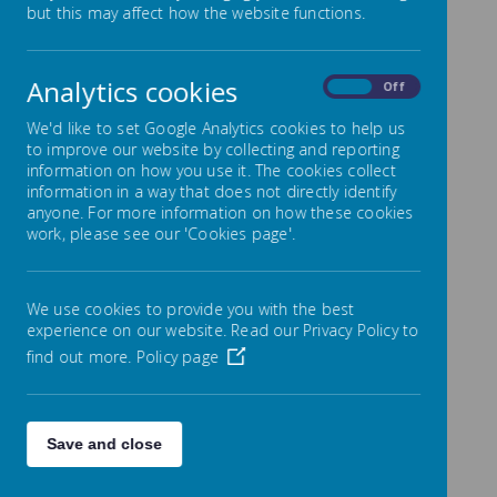
but this may affect how the website functions.
We are part of a
wonderful,
international
community of Early
Analytics cookies
On
Off
Years practitioners
who have a wealth
We'd like to set Google Analytics cookies to help us
of knowledge and a
to improve our website by collecting and reporting
HUGE bank of ideas
information on how you use it. The cookies collect
and activities, so
information in a way that does not directly identify
let's share them!
anyone. For more information on how these cookies
This collection of
work, please see our 'Cookies page'.
activities/ideas is
simply here to help
parents and carers
find fun things to do
We use cookies to provide you with the best
if they find
experience on our website. Read our Privacy Policy to
themselves
find out more.
Policy page
unexpectedly at
home with younger
children.
Save and close